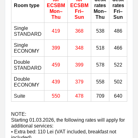
Room type
ECSBM
ECSBM
rates
rates
Mon–
Fri–
Mon–
Fri–
Thu
Sun
Thu
Sun
Single
419
368
538
486
STANDARD
Single
399
348
518
466
ECONOMY
Double
459
399
578
522
STANDARD
Double
439
379
558
502
ECONOMY
Suite
550
478
709
640
NOTE:
Starting 01.03.2026, the following rates will apply for
additional services:
• Extra bed: 110 Lei (VAT included, breakfast not
included)