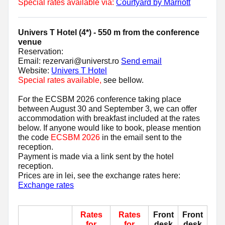
Special rates available via:
Courtyard by Marriott
Univers T Hotel (4*) - 550 m from the conference
venue
Reservation:
Email: rezervari@universt.ro
Send email
Website:
Univers T Hotel
Special rates available,
see bellow.
For the ECSBM 2026 conference taking place
between August 30 and September 3, we can offer
accommodation with breakfast included at the rates
below. If anyone would like to book, please mention
the code
ECSBM 2026
in the email sent to the
reception.
Payment is made via a link sent by the hotel
reception.
Prices are in lei, see the exchange rates here:
Exchange rates
Rates
Rates
Front
Front
for
for
desk
desk