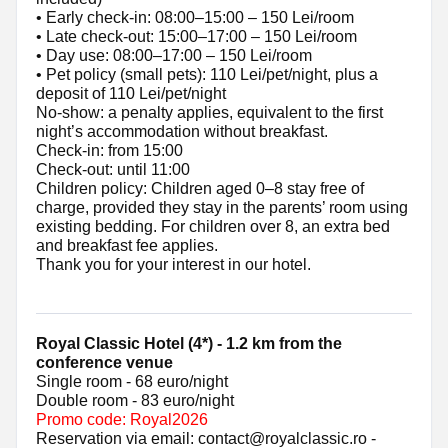
• Early check-in: 08:00–15:00 – 150 Lei/room
• Late check-out: 15:00–17:00 – 150 Lei/room
• Day use: 08:00–17:00 – 150 Lei/room
• Pet policy (small pets): 110 Lei/pet/night, plus a
deposit of 110 Lei/pet/night
No-show: a penalty applies, equivalent to the first
night’s accommodation without breakfast.
Check-in: from 15:00
Check-out: until 11:00
Children policy: Children aged 0–8 stay free of
charge, provided they stay in the parents’ room using
existing bedding. For children over 8, an extra bed
and breakfast fee applies.
Thank you for your interest in our hotel.
Royal Classic Hotel (4*) - 1.2 km from the
conference venue
Single room - 68 euro/night
Double room - 83 euro/night
Promo code: Royal2026
Reservation via email: contact@royalclassic.ro -