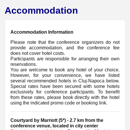
Accommodation
Accommodation Information
Please note that the conference organizers do not
provide accommodation, and the conference fee
does not cover hotel costs.
Participants are responsible for arranging their own
reservations.
You are welcome to book any hotel of your choice.
However, for your convenience, we have listed
several recommended hotels in Cluj-Napoca below.
Special rates have been secured with some hotels
exclusively for conference participants. To benefit
from these rates, please book directly with the hotel
using the indicated promo code or booking link.
Courtyard by Marriott (5*) - 2.7 km from the
conference venue, located in city center