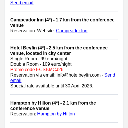
Send email
Campeador Inn (4*) - 1.7 km from the conference
venue
Reservation: Website:
Campeador Inn
Hotel Beyfin (4*) - 2.5 km from the conference
venue, located in city center
Single Room - 99 euro/night
Double Room - 109 euro/night
Promo code ECSBMCJ26
Reservation via email: info@hotelbeyfin.com -
Send
email
Special rate available until 30 April 2026.
Hampton by Hilton (4*) - 2.1 km from the
conference venue
Reservation:
Hampton by Hilton