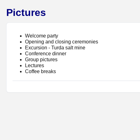
Pictures
Welcome party
Opening and closing ceremonies
Excursion - Turda salt mine
Conference dinner
Group pictures
Lectures
Coffee breaks