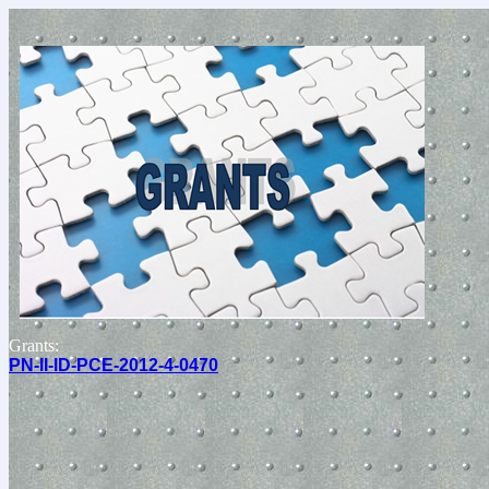
Grants:
PN-II-ID-PCE-2012-4-0470