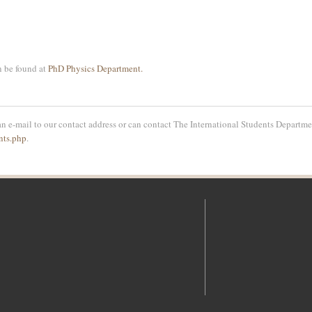
n be found at
PhD Physics Department.
n e-mail to our contact address or can contact The International Students Departmen
nts.php
.