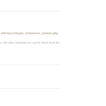
ci.ubbcluj.ro/degree_students/eu_students.php
.
ts
. All other informations can be asked from the