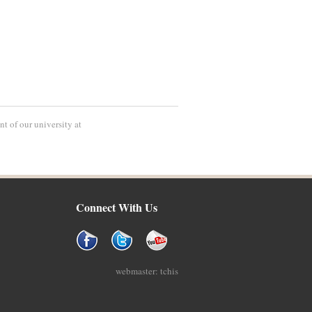
t of our university at
Connect With Us
webmaster: tchis