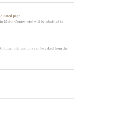
edicated page
.
in Maior Contest,etc) will be admitted in
 All other informations can be asked from the