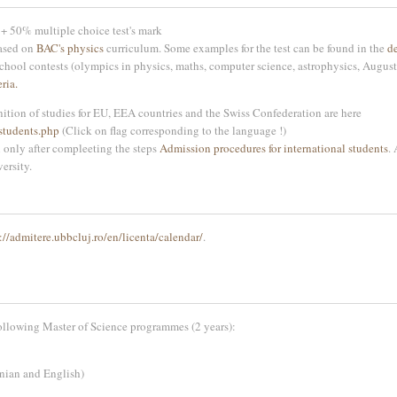
+ 50% multiple choice test's mark
based on
BAC's physics
curriculum. Some examples for the test can be found in the
d
school contests (olympics in physics, maths, computer science, astrophysics, August
ria.
ition of studies for EU, EEA countries and the Swiss Confederation are here
students.php
(Click on flag corresponding to the language !)
n only after compleeting the steps
Admission procedures for international students
.
versity.
://admitere.ubbcluj.ro/en/licenta/calendar/
.
ollowing Master of Science programmes (2 years):
nian and English)