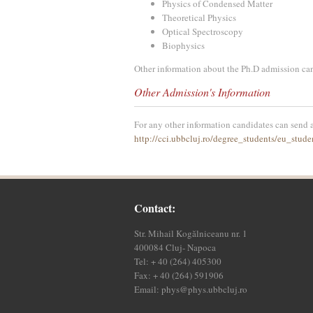
Physics of Condensed Matter
Theoretical Physics
Optical Spectroscopy
Biophysics
Other information about the Ph.D admission ca
Other Admission's Information
For any other information candidates can send a
http://cci.ubbcluj.ro/degree_students/eu_stude
Contact:
Str. Mihail Kogălniceanu nr. 1
400084 Cluj- Napoca
Tel: + 40 (264) 405300
Fax: + 40 (264) 591906
Email:
phys@phys.ubbcluj.ro